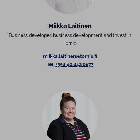
Miikka Laitinen
Business developer, business development and Invest in
Tornio
miikka.laitinen@tornio.fi
Tel.
+358 40 842 0677