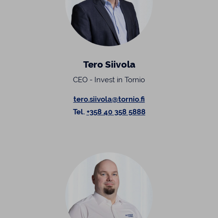
Tero Siivola
CEO - Invest in Tornio
tero.siivola@tornio.fi
Tel.
+358 40 358 5888