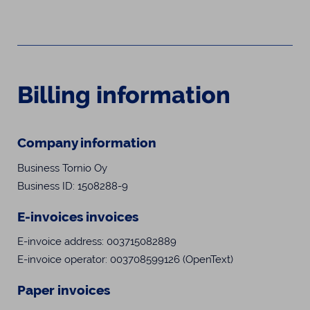
Billing information
Company information
Business Tornio Oy
Business ID: 1508288-9
E-invoices invoices
E-invoice address: 003715082889
E-invoice operator: 003708599126 (OpenText)
Paper invoices