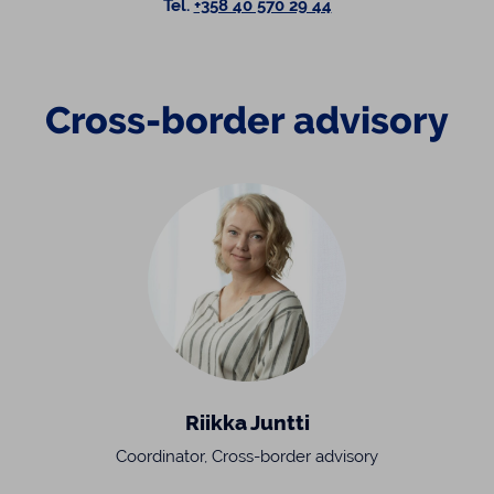
Tel.
+358 40 570 29 44
Cross-border advisory
Riikka Juntti
Coordinator, Cross-border advisory