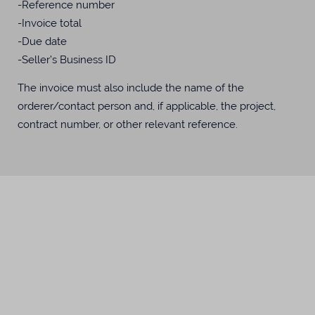
-Reference number
-Invoice total
-Due date
-Seller’s Business ID
The invoice must also include the name of the
orderer/contact person and, if applicable, the project,
contract number, or other relevant reference.