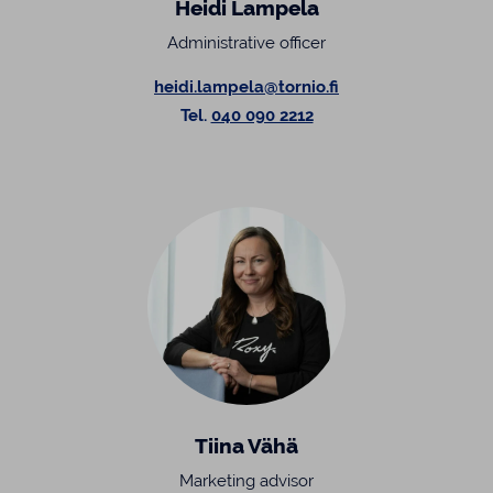
Heidi Lampela
Administrative officer
heidi.lampela@tornio.fi
Tel.
040 090 2212
Tiina Vähä
Marketing advisor