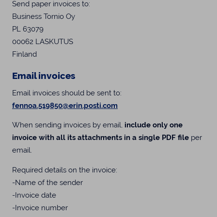
Send paper invoices to:
Business Tornio Oy
PL 63079
00062 LASKUTUS
Finland
Email invoices
Email invoices should be sent to:
fennoa.519850@erin.posti.com
When sending invoices by email,
include only one
invoice with all its attachments in a single PDF file
per
email.
Required details on the invoice:
-Name of the sender
-Invoice date
-Invoice number