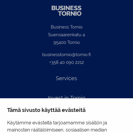
Business Tornio
Suensaarenkatu 4
95400 Tornio
businesstornio@tornio.fi
+358 40 090 2212
Services
Invest in Tornio
Tämä sivusto käyttää evästeitä
Contact info
Käytämme evästeitä tarjoamamme sisällön ja
mainosten räätälöimiseen, sosiaalisen median