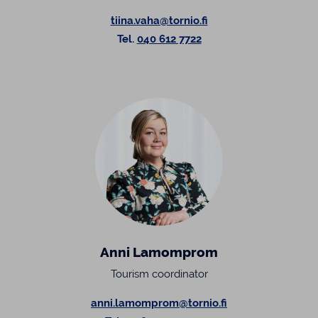
tiina.vaha@tornio.fi
Tel.
040 612 7722
Anni Lamomprom
Tourism coordinator
anni.lamomprom@tornio.fi