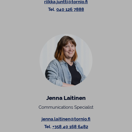
riikka.juntti@tornio.fi
Tel.
040 126 7888
Jenna Laitinen
Communications Specialist
jenna.laitinen@tornio.fi
Tel.
+358 40 168 6482