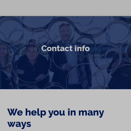
Skip to content
Contact info
We help you in many
ways