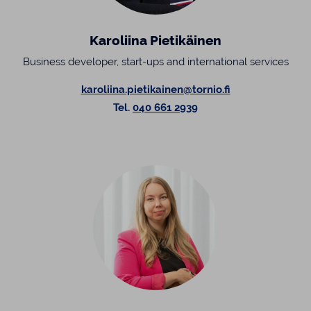
Karoliina Pietikäinen
Business developer, start-ups and international services
karoliina.pietikainen@tornio.fi
Tel.
040 661 2939