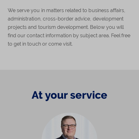
We serve you in matters related to business affairs,
administration, cross-border advice, development
projects and tourism development. Below you will
find our contact information by subject area. Feel free
to get in touch or come visit.
At your service